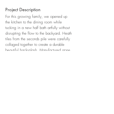
Project Description
For this growing family, we opened up
the kitchen to the dining room while
tucking in a new half bath artfully without
disrupting the flow to the backyard. Heath
tiles from the seconds pile were carefully
collaged together to create a durable
beautiful backsplash. Manufactured stone
countertops bring a note of quiet and knit
together the different textures in the floor
tiles, wood cabinets and stainless steel
fixtures.
Madrone Design Studio
5427 Telegraph Ave Ste. #K Oakland, CA 94609
Tel
510-213-8151