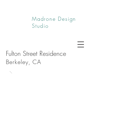
Madrone Design
Studio
Fulton Street Residence
Berkeley, CA