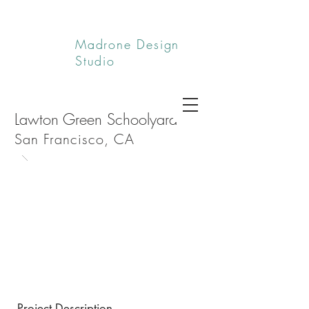
Madrone Design
Studio
Lawton Green Schoolyard
San Francisco, CA
Project Description