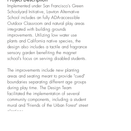
Implemented under San Francisco's Green
Schoolyard Initiative, Lawton Alternative
School includes an fully ADA-accessible
Outdoor Classroom and natural play areas
integrated with building grounds
improvements. Utilizing low water use
plants and California native species, the
design also includes a tactile and fragrance
sensory garden benefiting the magnet
school's focus on serving disabled students.
The improvements include new planting
areas and seating meant to provide "cued"
boundaries separating different age groups
during play time. The Design Team
facilitated the implementation of several
community components, including a student
mural and "Friends of the Urban Forest" street
plantings.
Design team included Jeff McLane and
Shalini Agrawal. We produced construction